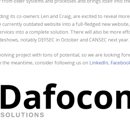
from older systems and processes and brings itself into th
ing its co-owners Len and Craig, are excited to reveal more 
e currently outdated website into a full-fledged new website,
rvices into a complete solution. There will also be more ef
adeshows, notably DEFSEC in October and CANSEC next year.
olving project with tons of potential, so we are looking for
n the meantime, consider following us on
LinkedIn
,
Faceboo