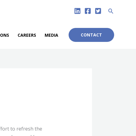
Search
CONTACT
IONS
CAREERS
MEDIA
fort to refresh the