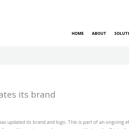
HOME
ABOUT
SOLUT
tes its brand
s updated its brand and logo. This is part of an ongoing ef