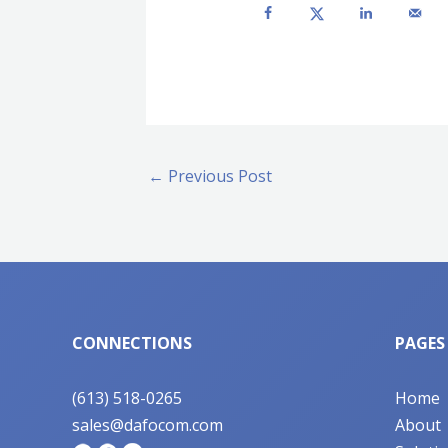
←
Previous Post
CONNECTIONS
PAGES
(613) 518-0265
Home
sales@dafocom.com
About