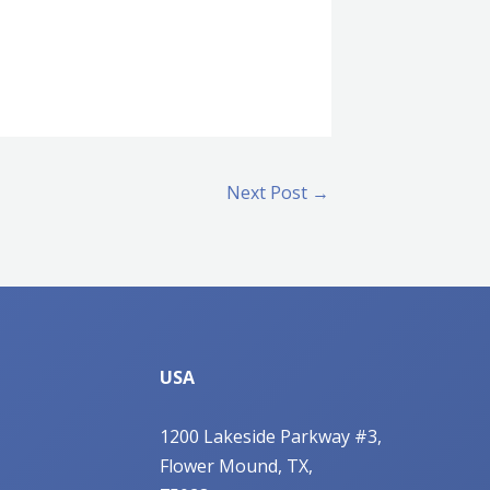
Next Post
→
USA
1200 Lakeside Parkway #3,
Flower Mound, TX,