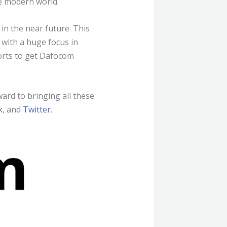
e modern world.
in the near future. This
 with a huge focus in
forts to get Dafocom
ward to bringing all these
k
, and
Twitter
.