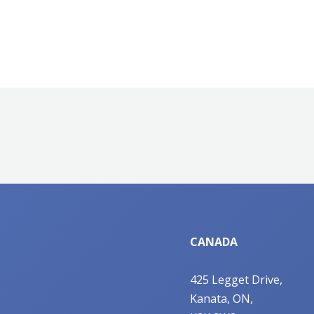
CANADA
425 Legget Drive,
Kanata, ON,