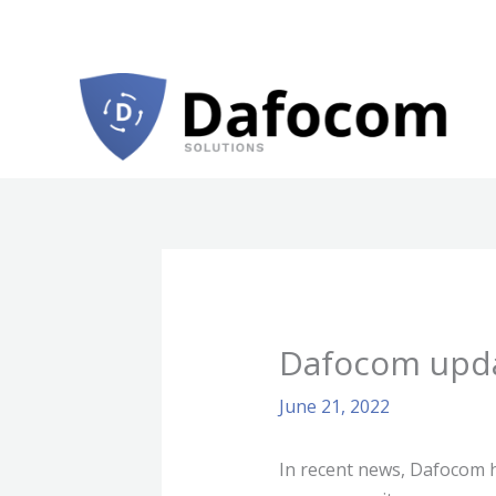
Skip
to
content
Dafocom upda
June 21, 2022
In recent news, Dafocom ha