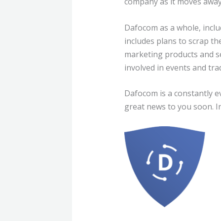
company as it moves away 
Dafocom as a whole, includ
includes plans to scrap th
marketing products and se
involved in events and tr
Dafocom is a constantly ev
great news to you soon. I